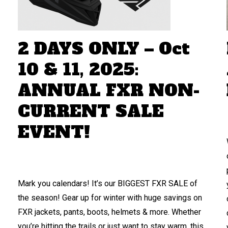
2 DAYS ONLY – Oct
10 & 11, 2025:
ANNUAL FXR NON-
CURRENT SALE
EVENT!
Mark you calendars! It’s our BIGGEST FXR SALE of
the season! Gear up for winter with huge savings on
FXR jackets, pants, boots, helmets & more. Whether
you’re hitting the trails or just want to stay warm, this