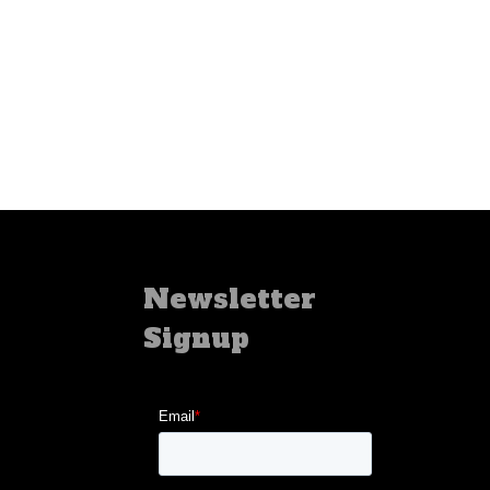
Newsletter
Signup