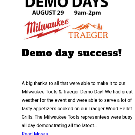
Demo day success!
A big thanks to all that were able to make it to our
Milwaukee Tools & Traeger Demo Day! We had great
weather for the event and were able to serve a lot of
tasty appetizers cooked on our Traeger Wood Pellet
Grills. The Milwaukee Tools representees were busy
all day demonstrating all the latest…
Read More >