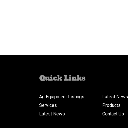
Quick Links
Ag Equipment Listings
Latest News
Services
Products
Latest News
Contact Us