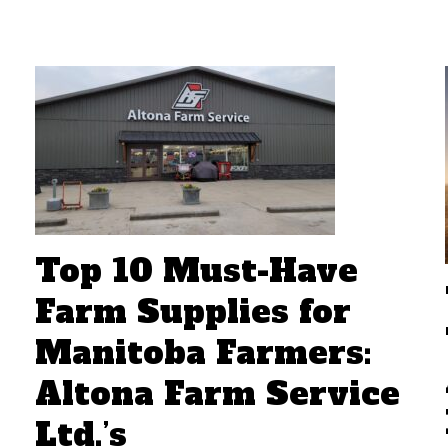
Top 10 Must-Have
Farm Supplies for
Manitoba Farmers:
Altona Farm Service
Ltd.’s