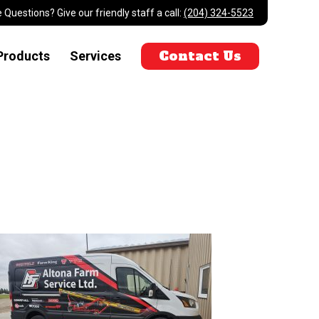
 Questions? Give our friendly staff a call:
(204) 324-5523
Contact Us
Products
Services