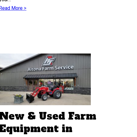
Read More >
New & Used Farm
Equipment in