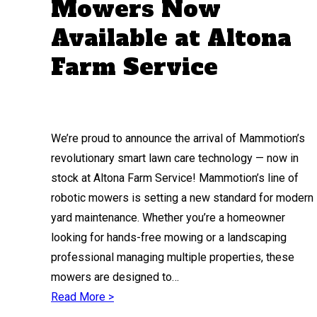
Mowers Now
Available at Altona
Farm Service
We’re proud to announce the arrival of Mammotion’s
revolutionary smart lawn care technology — now in
stock at Altona Farm Service! Mammotion’s line of
robotic mowers is setting a new standard for modern
yard maintenance. Whether you’re a homeowner
looking for hands-free mowing or a landscaping
professional managing multiple properties, these
mowers are designed to…
Read More >