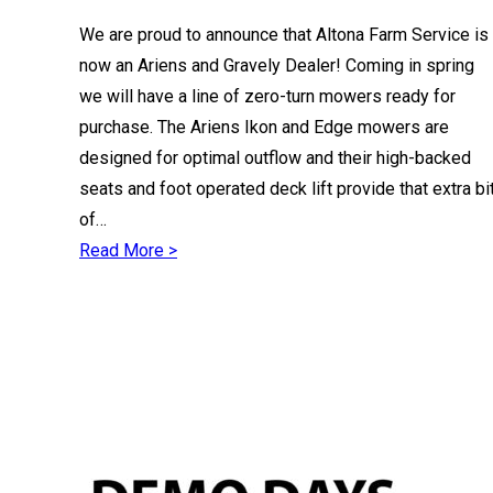
We are proud to announce that Altona Farm Service is
now an Ariens and Gravely Dealer! Coming in spring
we will have a line of zero-turn mowers ready for
purchase. The Ariens Ikon and Edge mowers are
designed for optimal outflow and their high-backed
seats and foot operated deck lift provide that extra bi
of…
Read More >