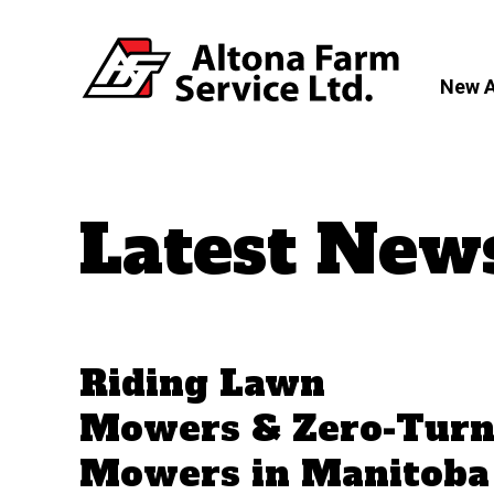
New 
Latest New
Riding Lawn
Mowers & Zero-Tur
Mowers in Manitoba