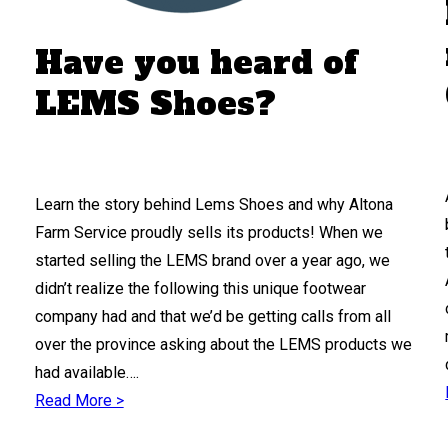
Have you heard of
LEMS Shoes?
Learn the story behind Lems Shoes and why Altona
Farm Service proudly sells its products! When we
started selling the LEMS brand over a year ago, we
didn’t realize the following this unique footwear
company had and that we’d be getting calls from all
over the province asking about the LEMS products we
had available….
Read More >