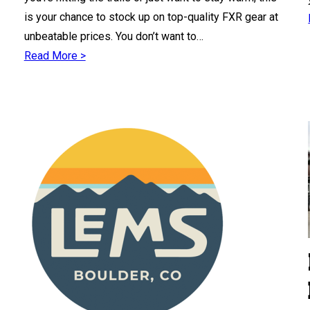
is your chance to stock up on top-quality FXR gear at
unbeatable prices. You don’t want to…
Read More >