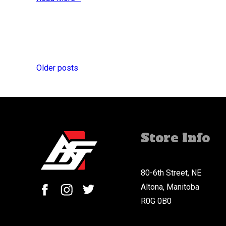
Posts
navigation
Older posts
Store Info
80-6th Street, NE
Altona, Manitoba
R0G 0B0