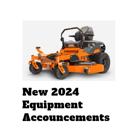
New 2024
Equipment
Accouncements