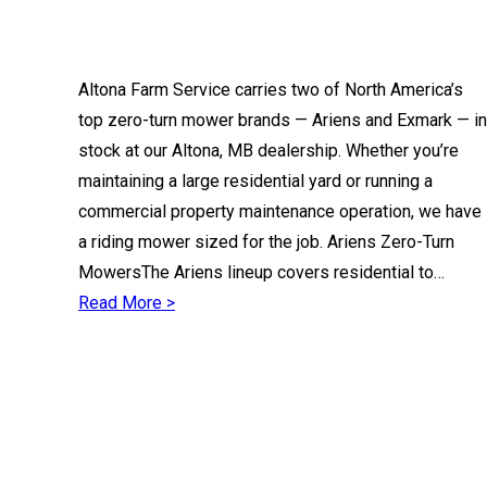
Altona Farm Service carries two of North America’s
top zero-turn mower brands — Ariens and Exmark — in
stock at our Altona, MB dealership. Whether you’re
maintaining a large residential yard or running a
commercial property maintenance operation, we have
a riding mower sized for the job. Ariens Zero-Turn
MowersThe Ariens lineup covers residential to…
Read More >