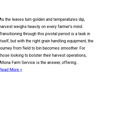
As the leaves turn golden and temperatures dip,
harvest weighs heavily on every farmer’s mind.
Transitioning through this pivotal period is a task in
itself, but with the right grain handling equipment, the
journey from field to bin becomes smoother. For
those looking to bolster their harvest operations,
Altona Farm Service is the answer, offering…
Read More >