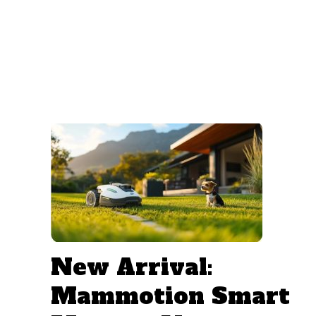
New Arrival:
Mammotion Smart