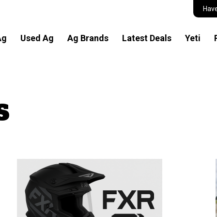
Have
Ag
Used Ag
Ag Brands
Latest Deals
Yeti
s
n