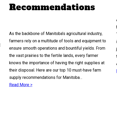
Recommendations
As the backbone of Manitoba’s agricultural industry,
farmers rely on a multitude of tools and equipment to
t
ensure smooth operations and bountiful yields. From
the vast prairies to the fertile lands, every farmer
knows the importance of having the right supplies at
their disposal. Here are our top 10 must-have farm
supply recommendations for Manitoba…
Read More >