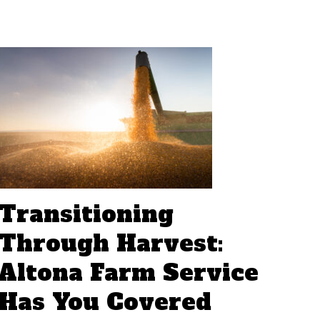
Transitioning
Through Harvest:
Altona Farm Service
Has You Covered