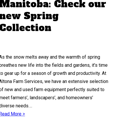
Manitoba: Check our
new Spring
Collection
As the snow melts away and the warmth of spring
breathes new life into the fields and gardens, it’s time
to gear up for a season of growth and productivity. At
Altona Farm Services, we have an extensive selection
of new and used farm equipment perfectly suited to
meet farmers’, landscapers’, and homeowners’
diverse needs….
Read More >