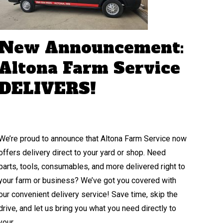
New Announcement:
Altona Farm Service
DELIVERS!
We’re proud to announce that Altona Farm Service now
offers delivery direct to your yard or shop. Need
parts, tools, consumables, and more delivered right to
your farm or business? We’ve got you covered with
our convenient delivery service! Save time, skip the
drive, and let us bring you what you need directly to
your…