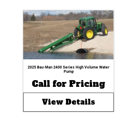
2025 Bau-Man 2400 Series High Volume Water
Pump
Call for Pricing