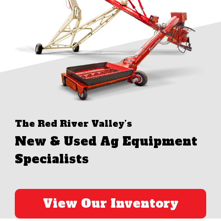
The Red River Valley’s
New & Used Ag Equipment
Specialists
View Our Inventory