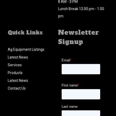
8 AM - 3 PM
Lunch Break 12:00 pm - 1:00
pm
Newsletter
Quick Links
Signup
Ag Equipment Listings
Latest News
Services
Products
Latest News
Contact Us