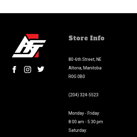
Store Info
80-6th Street, NE
Altona, Manitoba
R0G 0B0
(204) 324-5523
Monday - Friday:
8:00 am - 5:30 pm
Saturday: