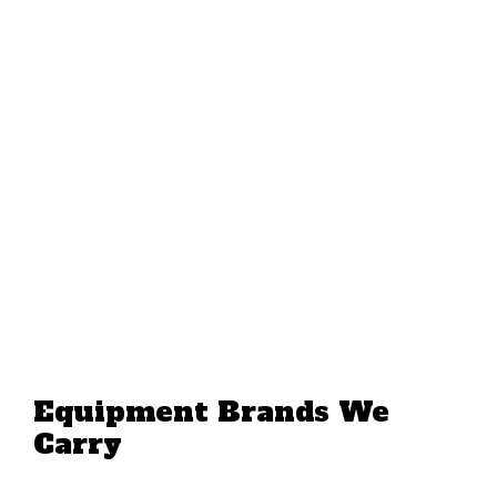
Equipment Brands We
Carry