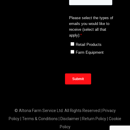
© Altona Farm Service Ltd. All Rights Reserved |
Privacy
Policy
|
Terms & Conditions
|
Disclaimer
|
Return Policy
|
Cookie
Policy