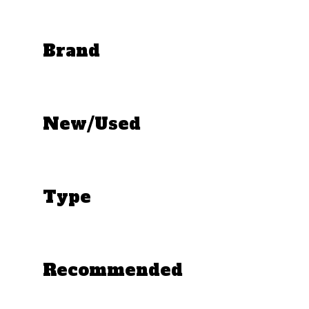
Brand
New/Used
Type
Recommended