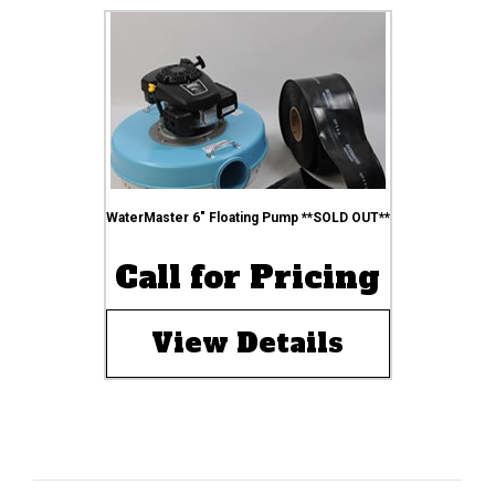
WaterMaster 6″ Floating Pump **SOLD OUT**
Call for Pricing