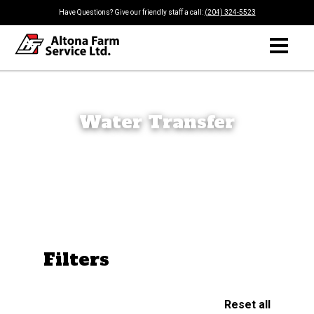
Have Questions? Give our friendly staff a call:
(204) 324-5523
Water Transfer
Filters
Reset all