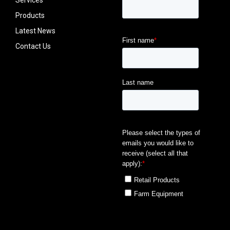
Services
Products
Latest News
Contact Us