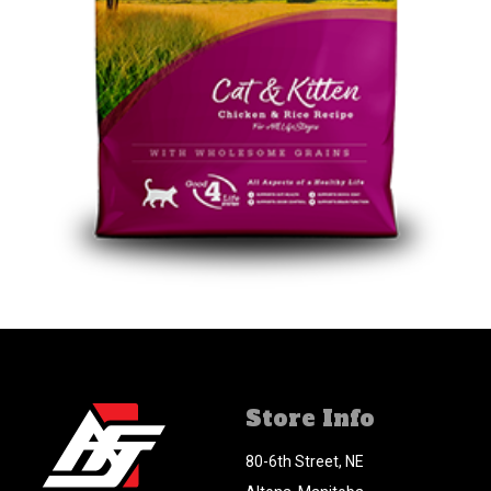
Store Info
80-6th Street, NE