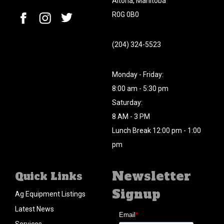
Altona, Manitoba
R0G 0B0
(204) 324-5523
Monday - Friday:
8:00 am - 5:30 pm
Saturday:
8 AM - 3 PM
Lunch Break 12:00 pm - 1:00
pm
Newsletter
Quick Links
Signup
Ag Equipment Listings
Latest News