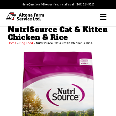
Have Questions? Give our friendly staff a call:
(204) 324-5523
NutriSource Cat & Kitten
Chicken & Rice
Home
»
Dog Food
»
NutriSource Cat & Kitten Chicken & Rice