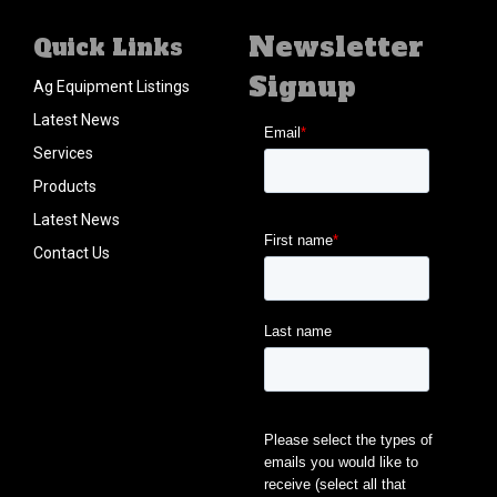
Newsletter
Quick Links
Signup
Ag Equipment Listings
Latest News
Services
Products
Latest News
Contact Us