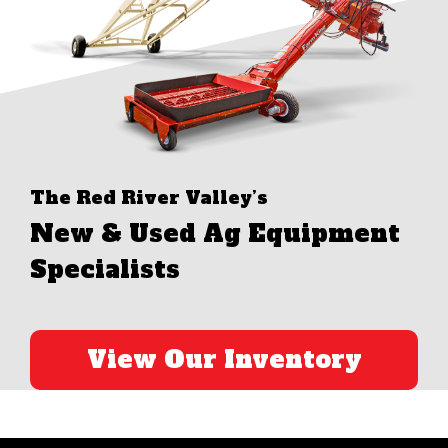
The Red River Valley’s
New & Used Ag Equipment
Specialists
View Our Inventory