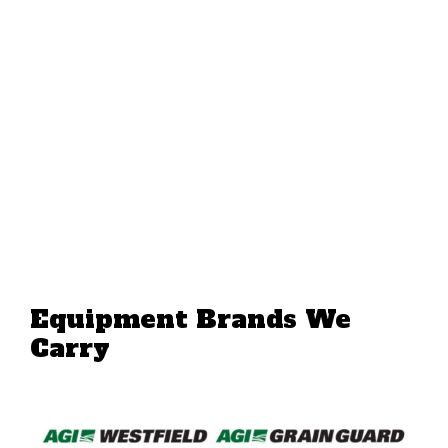
Equipment Brands We
Carry