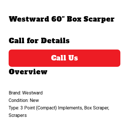
Westward 60″ Box Scarper
Call for Details
Call Us
Overview
Brand: Westward
Condition: New
Type: 3 Point (Compact) Implements, Box Scraper,
Scrapers