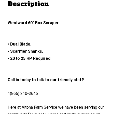
Description
Westward 60″ Box Scraper
• Dual Blade.
• Scarifier Shanks.
• 20 to 25 HP Required
Call in today to talk to our friendly staff!
1(866) 210-3646
Here at Altona Farm Service we have been serving our