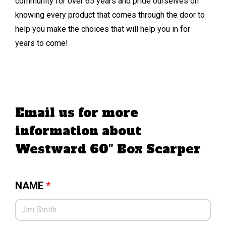
community for over 65 years and pride ourselves on
knowing every product that comes through the door to
help you make the choices that will help you in for
years to come!
Email us for more
information about
Westward 60″ Box Scarper
NAME
*