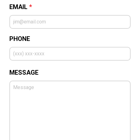
EMAIL
*
PHONE
MESSAGE