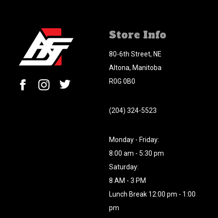
Store Info
80-6th Street, NE
Altona, Manitoba
R0G 0B0
(204) 324-5523
Monday - Friday:
8:00 am - 5:30 pm
Saturday:
8 AM - 3 PM
Lunch Break 12:00 pm - 1:00
pm