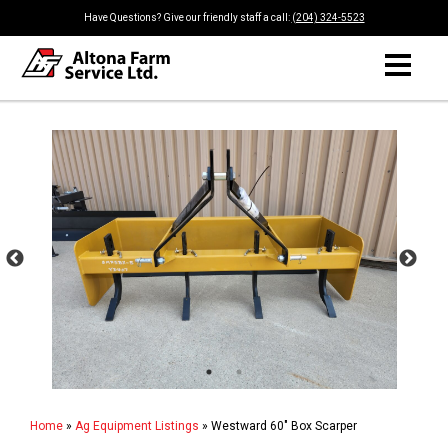
Have Questions? Give our friendly staff a call:
(204) 324-5523
Home
»
Ag Equipment Listings
»
Westward 60" Box Scarper