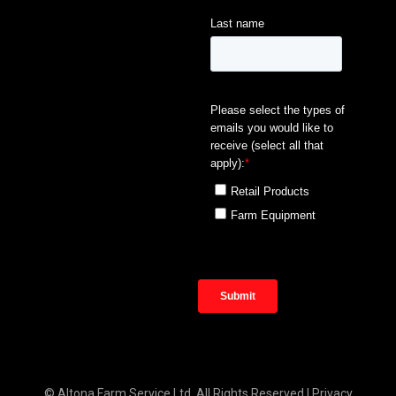
© Altona Farm Service Ltd. All Rights Reserved |
Privacy