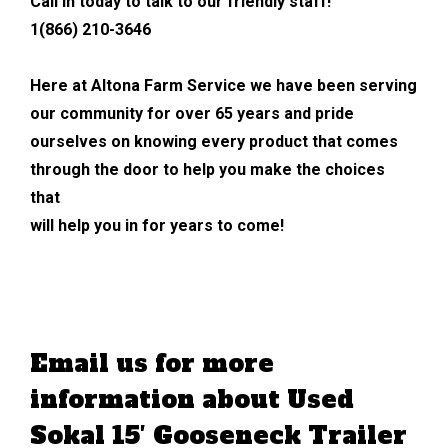
Call in today to talk to our friendly staff!
1(866) 210-3646
Here at Altona Farm Service we have been serving
our community for over 65 years and pride
ourselves on knowing every product that comes
through the door to help you make the choices
that
will help you in for years to come!
Email us for more
information about Used
Sokal 15′ Gooseneck Trailer