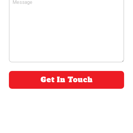
PLEASE LEAVE THIS FIELD EMPTY.