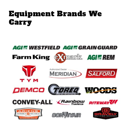
Equipment Brands We
Carry