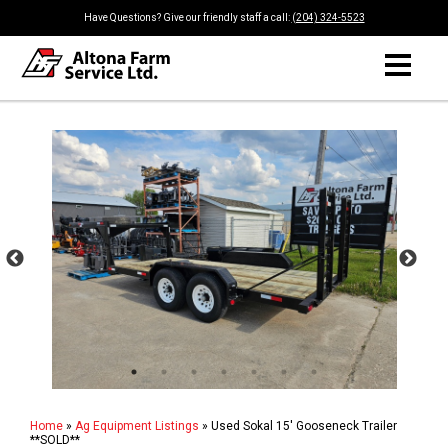
Have Questions? Give our friendly staff a call:
(204) 324-5523
Home
»
Ag Equipment Listings
»
Used Sokal 15' Gooseneck Trailer
**SOLD**