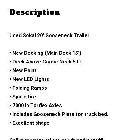
Description
Used Sokal 20′ Gooseneck Trailer
• New Decking (Main Deck 15′)
• Deck Above Goose Neck 5 ft
• New Paint
• New LED Lights
• Folding Ramps
• Spare tire
• 7000 lb Torflex Axles
• Includes Gooseneck Plate for truck bed.
• Excellent shape