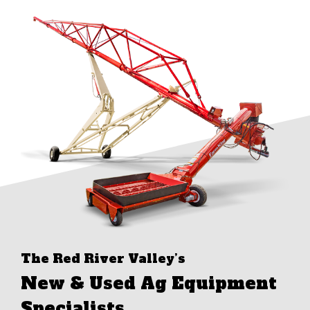
The Red River Valley’s
New & Used Ag Equipment
Specialists