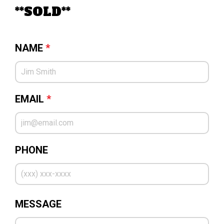
**SOLD**
NAME
*
EMAIL
*
PHONE
MESSAGE