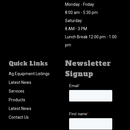
Monday - Friday:
8:00 am - 5:30 pm
Saturday:
8 AM - 3 PM
Lunch Break 12:00 pm - 1:00
pm
Newsletter
Quick Links
Signup
Ag Equipment Listings
Latest News
Services
Products
Latest News
Contact Us