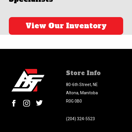
View Our Inventory
Store Info
80-6th Street, NE
Altona, Manitoba
R0G 0B0
(204) 324-5523