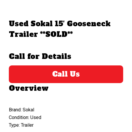
Used Sokal 15′ Gooseneck
Trailer **SOLD**
Call for Details
Call Us
Overview
Brand: Sokal
Condition: Used
Type: Trailer