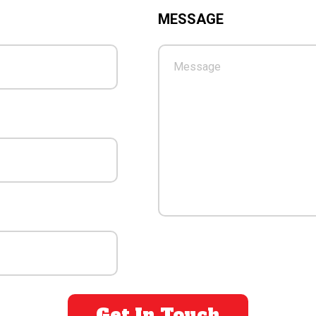
MESSAGE
PLEASE LEAVE THIS FIE