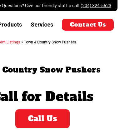
 Questions? Give our friendly staff a call:
(204) 324-5523
Contact Us
Products
Services
ent Listings
»
Town & Country Snow Pushers
 Country Snow Pushers
all for Details
Call Us