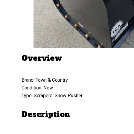
Overview
Brand: Town & Country
Condition: New
Type: Scrapers, Snow Pusher
Description