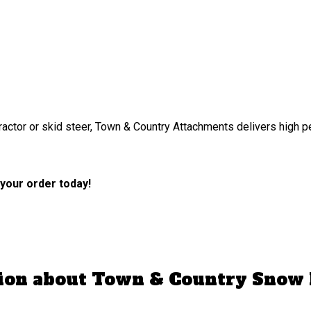
tractor or skid steer, Town & Country Attachments delivers high 
 your order today!
tion about Town & Country Snow