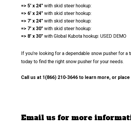
=> 5′ x 24″
with skid steer hookup:
=> 6′ x 24″
with skid steer hookup:
=> 7′ x 24″
with skid steer hookup:
=> 7′ x 30″
with skid steer hookup:
=> 8′ x 30″
with Global Kubota hookup: USED DEMO
If you’re looking for a dependable snow pusher for a 
today to find the right snow pusher for your needs.
Call us at 1(866) 210-3646 to learn more, or place
Email us for more informa