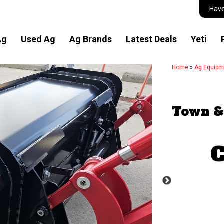
Have
Ag
Used Ag
Ag Brands
Latest Deals
Yeti
Home
»
Ag Equipm
Town &
C