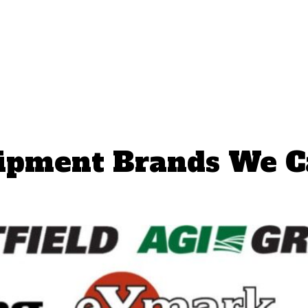
ipment Brands We C