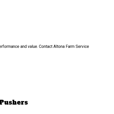
performance and value. Contact Altona Farm Service
 Pushers