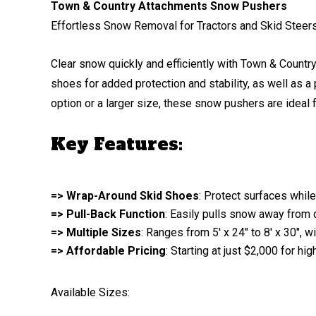
Town & Country Attachments Snow Pushers
Effortless Snow Removal for Tractors and Skid Steer
Clear snow quickly and efficiently with Town & Count
shoes for added protection and stability, as well as
option or a larger size, these snow pushers are ideal 
Key Features:
=> Wrap-Around Skid Shoes
: Protect surfaces while
=> Pull-Back Function
: Easily pulls snow away from 
=> Multiple Sizes
: Ranges from 5′ x 24″ to 8′ x 30″,
=> Affordable Pricing
: Starting at just $2,000 for hi
Available Sizes: