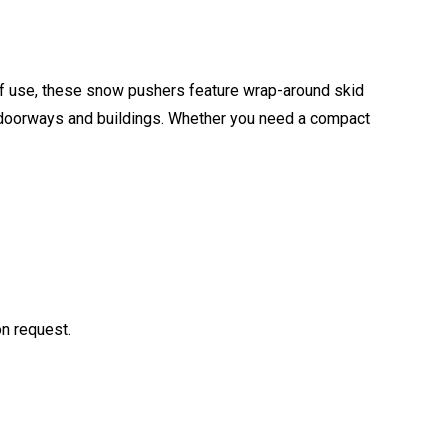
of use, these snow pushers feature wrap-around skid
m doorways and buildings. Whether you need a compact
on request.