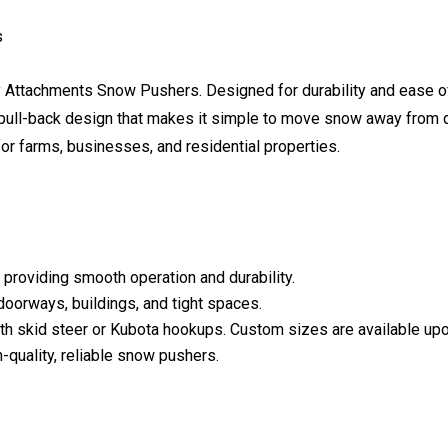
s
ry Attachments Snow Pushers. Designed for durability and ease 
 a pull-back design that makes it simple to move snow away fro
for farms, businesses, and residential properties.
 providing smooth operation and durability.
doorways, buildings, and tight spaces.
 with skid steer or Kubota hookups. Custom sizes are available up
gh-quality, reliable snow pushers.