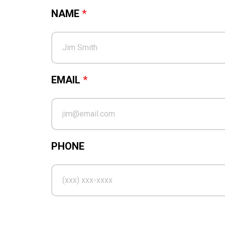
NAME
*
EMAIL
*
PHONE