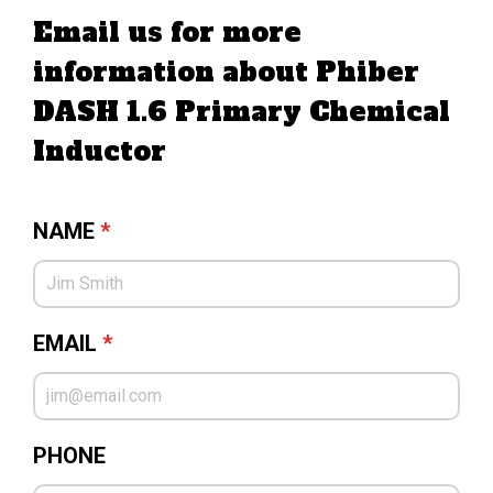
Email us for more
information about Phiber
DASH 1.6 Primary Chemical
Inductor
NAME
*
EMAIL
*
PHONE