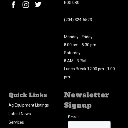
R0G 0B0
(204) 324-5523
Monday - Friday:
8:00 am - 5:30 pm
Saturday:
8 AM - 3 PM
Lunch Break 12:00 pm - 1:00
pm
Newsletter
Quick Links
Signup
Ag Equipment Listings
Latest News
Services