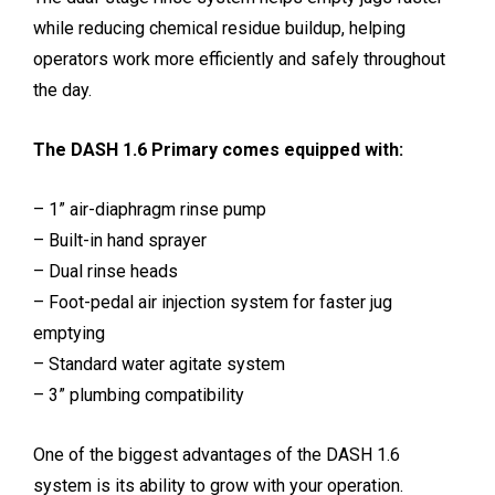
while reducing chemical residue buildup, helping
operators work more efficiently and safely throughout
the day.
The DASH 1.6 Primary comes equipped with:
– 1” air-diaphragm rinse pump
– Built-in hand sprayer
– Dual rinse heads
– Foot-pedal air injection system for faster jug
emptying
– Standard water agitate system
– 3” plumbing compatibility
One of the biggest advantages of the DASH 1.6
system is its ability to grow with your operation.