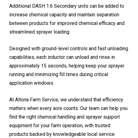
Additional DASH 1.6 Secondary units can be added to
increase chemical capacity and maintain separation
between products for improved chemical efficacy and
streamlined sprayer loading.
Designed with ground-level controls and fast unloading
capabilities, each inductor can unload and rinse in
approximately 15 seconds, helping keep your sprayer
running and minimizing fill times during critical
application windows.
At Altona Farm Service, we understand that efficiency
matters when every acre counts. Our team can help you
find the right chemical handling and sprayer support
equipment for your farm operation, with trusted
products backed by knowledgeable local service.