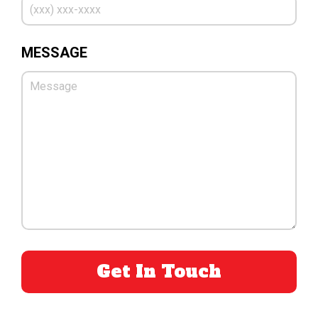
MESSAGE
PLEASE LEAVE THIS FIELD EMPTY.