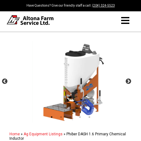
Have Questions? Give our friendly staff a call:
(204) 324-5523
Home
»
Ag Equipment Listings
»
Phiber DASH 1.6 Primary Chemical
Inductor