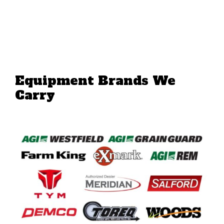
Equipment Brands We
Carry