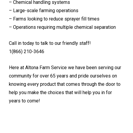
– Chemical handling systems
– Large-scale farming operations
– Farms looking to reduce sprayer fill times
– Operations requiring multiple chemical separation
Call in today to talk to our friendly staff!
1(866) 210-3646
Here at Altona Farm Service we have been serving our
community for over 65 years and pride ourselves on
knowing every product that comes through the door to
help you make the choices that will help you in for
years to come!