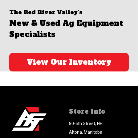
The Red River Valley’s
New & Used Ag Equipment
Specialists
View Our Inventory
Store Info
80-6th Street, NE
Altona, Manitoba