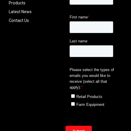
Products
Latest News
Contact Us