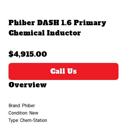
Phiber DASH 1.6 Primary
Chemical Inductor
$4,915.00
Call Us
Overview
Brand: Phiber
Condition: New
Type: Chem-Station