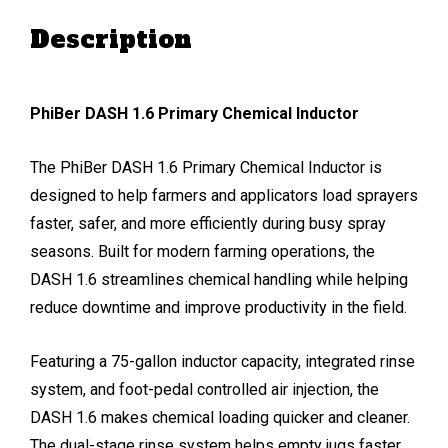
Description
PhiBer DASH 1.6 Primary Chemical Inductor
The PhiBer DASH 1.6 Primary Chemical Inductor is
designed to help farmers and applicators load sprayers
faster, safer, and more efficiently during busy spray
seasons. Built for modern farming operations, the
DASH 1.6 streamlines chemical handling while helping
reduce downtime and improve productivity in the field.
Featuring a 75-gallon inductor capacity, integrated rinse
system, and foot-pedal controlled air injection, the
DASH 1.6 makes chemical loading quicker and cleaner.
The dual-stage rinse system helps empty jugs faster