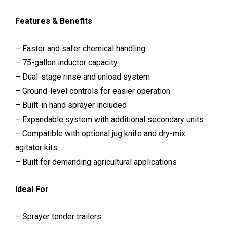
Features & Benefits
– Faster and safer chemical handling
– 75-gallon inductor capacity
– Dual-stage rinse and unload system
– Ground-level controls for easier operation
– Built-in hand sprayer included
– Expandable system with additional secondary units
– Compatible with optional jug knife and dry-mix
agitator kits
– Built for demanding agricultural applications
Ideal For
– Sprayer tender trailers