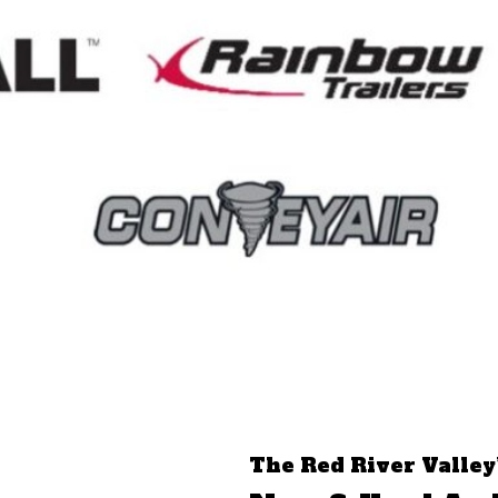
The Red River Valley