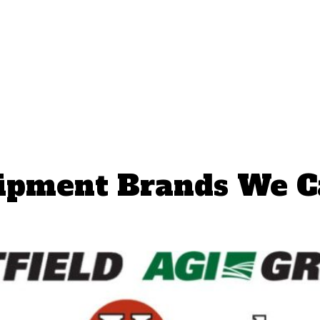
ipment Brands We C