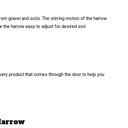
rom gravel and soils. The stirring motion of the harrow
 the harrow easy to adjust for desired soil
ery product that comes through the door to help you
 Harrow