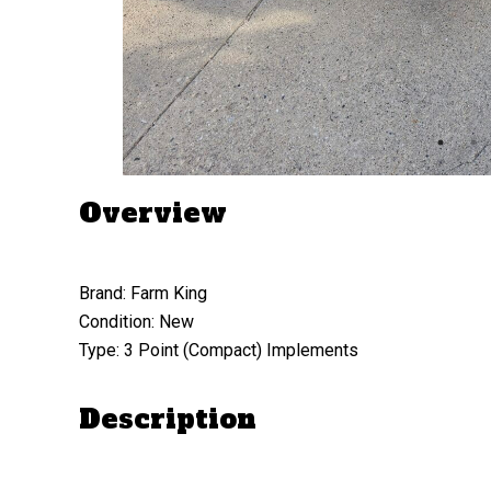
Overview
Brand: Farm King
Condition: New
Type: 3 Point (Compact) Implements
Description