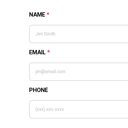
NAME
*
EMAIL
*
PHONE