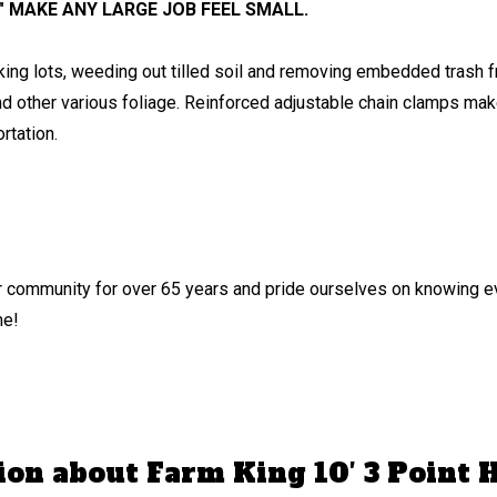
″ MAKE ANY LARGE JOB FEEL SMALL.
rking lots, weeding out tilled soil and removing embedded trash f
nd other various foliage. Reinforced adjustable chain clamps make
rtation.
 community for over 65 years and pride ourselves on knowing ev
me!
ion about Farm King 10′ 3 Point