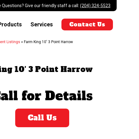
 Questions? Give our friendly staff a call:
(204) 324-5523
Contact Us
Products
Services
ent Listings
»
Farm King 10' 3 Point Harrow
ng 10′ 3 Point Harrow
all for Details
Call Us