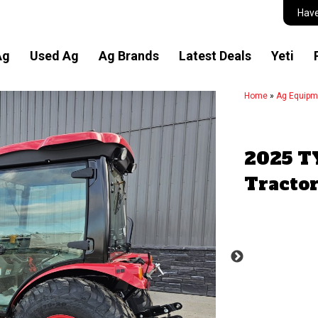
Have
Ag
Used Ag
Ag Brands
Latest Deals
Yeti
Home
»
Ag Equipm
2025 T
Tracto