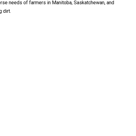
erse needs of farmers in Manitoba, Saskatchewan, and
 dirt.