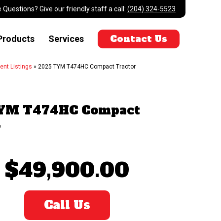
 Questions? Give our friendly staff a call:
(204) 324-5523
Contact Us
Products
Services
ent Listings
»
2025 TYM T474HC Compact Tractor
YM T474HC Compact
r
$49,900.00
Call Us