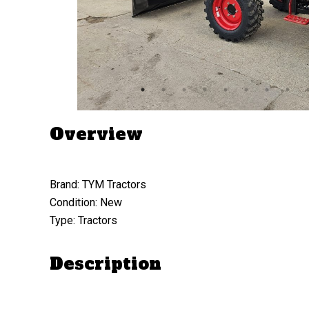
Overview
Brand: TYM Tractors
Condition: New
Type: Tractors
Description