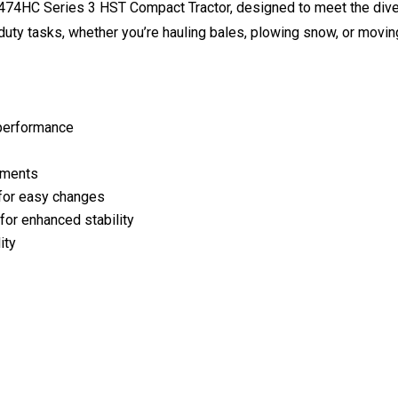
T474HC Series 3 HST Compact Tractor, designed to meet the div
duty tasks, whether you’re hauling bales, plowing snow, or moving
t performance
chments
 for easy changes
for enhanced stability
ity