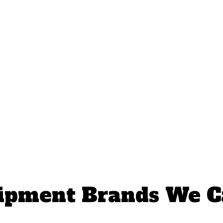
ipment Brands We C