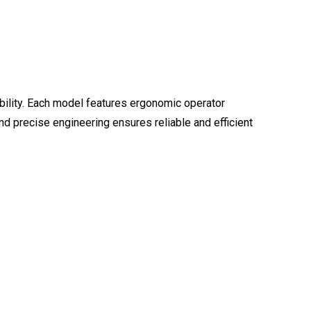
ability. Each model features ergonomic operator
d precise engineering ensures reliable and efficient