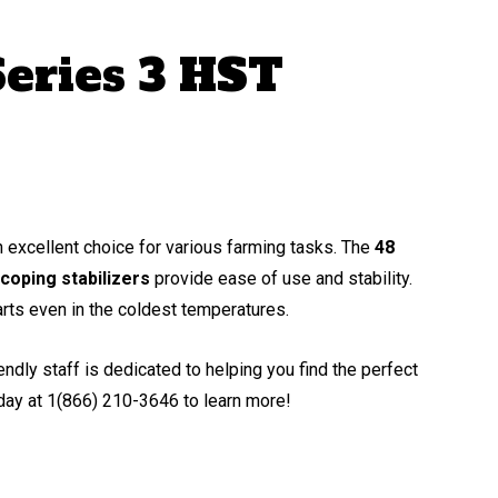
eries 3 HST
excellent choice for various farming tasks. The
48
coping stabilizers
provide ease of use and stability.
arts even in the coldest temperatures.
dly staff is dedicated to helping you find the perfect
oday at 1(866) 210-3646 to learn more!