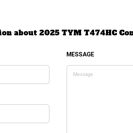
ation about 2025 TYM T474HC Co
MESSAGE