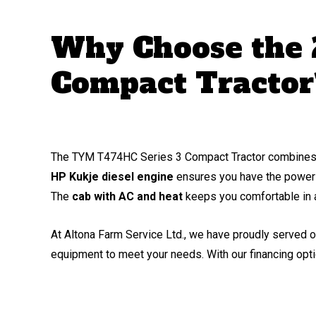
Why Choose the
Compact Tractor
The TYM T474HC Series 3 Compact Tractor combines hig
HP Kukje diesel engine
ensures you have the power 
The
cab with AC and heat
keeps you comfortable in a
At Altona Farm Service Ltd., we have proudly served o
equipment to meet your needs. With our financing opti