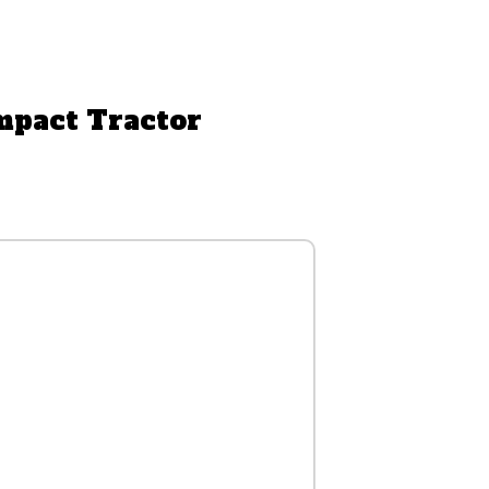
mpact Tractor