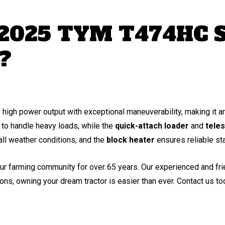
 2025 TYM T474HC S
?
h power output with exceptional maneuverability, making it an 
to handle heavy loads, while the
quick-attach loader
and
teles
ll weather conditions, and the
block heater
ensures reliable st
ur farming community for over 65 years. Our experienced and frien
ons, owning your dream tractor is easier than ever. Contact us t