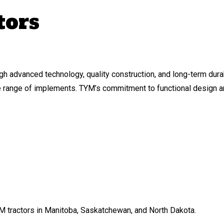
tors
gh advanced technology, quality construction, and long-term dur
de range of implements. TYM’s commitment to functional design an
M tractors in Manitoba, Saskatchewan, and North Dakota.