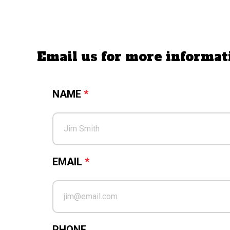
Email us for more inform
NAME
*
EMAIL
*
PHONE