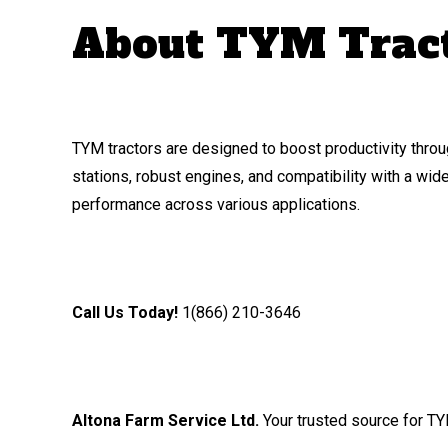
About TYM Trac
TYM tractors are designed to boost productivity throu
stations, robust engines, and compatibility with a wi
performance across various applications.
Call Us Today!
1(866) 210-3646
Altona Farm Service Ltd.
Your trusted source for TY