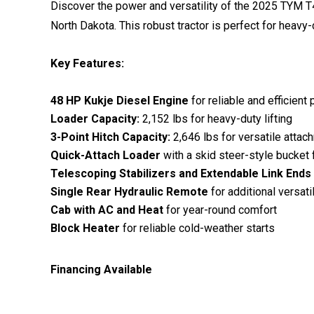
Discover the power and versatility of the 2025 TYM 
North Dakota. This robust tractor is perfect for heavy-
Key Features:
48 HP Kukje Diesel Engine
for reliable and efficien
Loader Capacity:
2,152 lbs for heavy-duty lifting
3-Point Hitch Capacity:
2,646 lbs for versatile atta
Quick-Attach Loader
with a skid steer-style bucket
Telescoping Stabilizers and Extendable Link Ends
Single Rear Hydraulic Remote
for additional versatil
Cab with AC and Heat
for year-round comfort
Block Heater
for reliable cold-weather starts
Financing Available