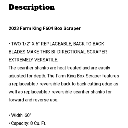
Description
2023 Farm King F604 Box Scraper
• TWO 1/2″ X 6″ REPLACEABLE, BACK TO BACK
BLADES MAKE THIS BI-DIRECTIONAL SCRAPER
EXTREMELY VERSATILE.
The scarifier shanks are heat treated and are easily
adjusted for depth. The Farm King Box Scraper features
a replaceable / reversible back to back cutting edge as
well as replaceable / reversible scarifier shanks for
forward and reverse use.
• Width: 60″
• Capacity: 8 Cu. Ft.