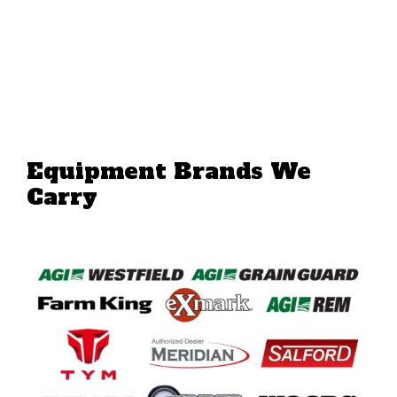
Equipment Brands We
Carry