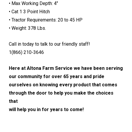
• Max Working Depth: 4″
• Cat 1 3 Point Hitch
• Tractor Requirements: 20 to 45 HP
• Weight: 378 Lbs.
Call in today to talk to our friendly staff!
1(866) 210-3646
Here at Altona Farm Service we have been serving
our community for over 65 years and pride
ourselves on knowing every product that comes
through the door to help you make the choices
that
will help you in for years to come!