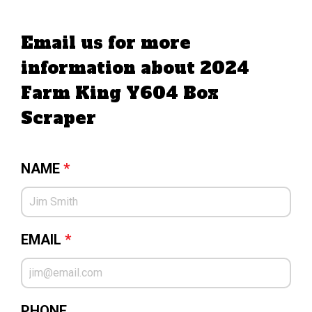
Email us for more
information about 2024
Farm King Y604 Box
Scraper
NAME
*
EMAIL
*
PHONE