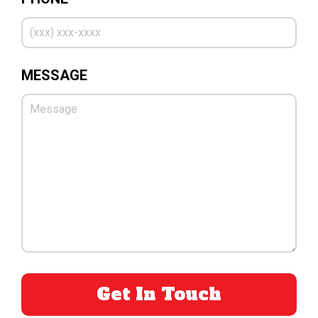
MESSAGE
PLEASE LEAVE THIS FIELD EMPTY.