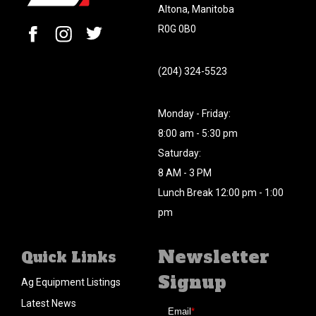
Altona, Manitoba
R0G 0B0
(204) 324-5523
Monday - Friday:
8:00 am - 5:30 pm
Saturday:
8 AM - 3 PM
Lunch Break 12:00 pm - 1:00
pm
Newsletter
Quick Links
Signup
Ag Equipment Listings
Latest News