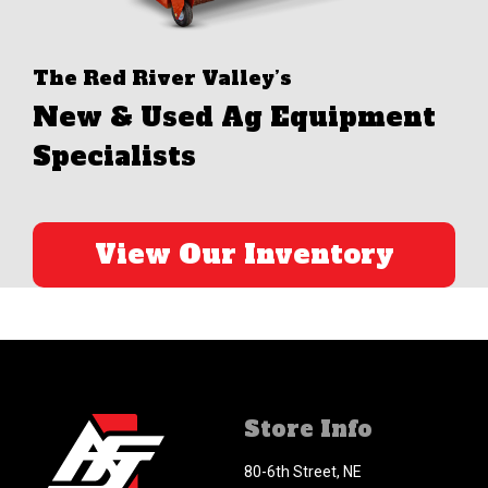
The Red River Valley’s
New & Used Ag Equipment
Specialists
View Our Inventory
Store Info
80-6th Street, NE