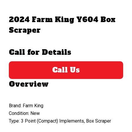
2024 Farm King Y604 Box
Scraper
Call for Details
Call Us
Overview
Brand: Farm King
Condition: New
Type: 3 Point (Compact) Implements, Box Scraper