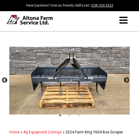
Have Questions? Give our friendly staff a call:
(204) 324-5523
Home
»
Ag Equipment Listings
»
2024 Farm King Y604 Box Scraper