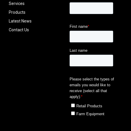
Services
Products
Latest News
Contact Us