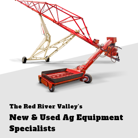
The Red River Valley’s
New & Used Ag Equipment
Specialists