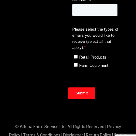
© Altona Farm Service Ltd. All Rights Reserved |
Privacy
Policy
|
Terms & Conditions
|
Disclaimer
|
Return Policy
|
Cookie