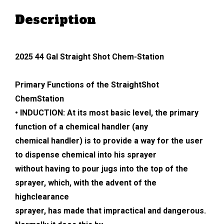
Description
2025 44 Gal Straight Shot Chem-Station
Primary Functions of the StraightShot
ChemStation
• INDUCTION: At its most basic level, the primary
function of a chemical handler (any
chemical handler) is to provide a way for the user
to dispense chemical into his sprayer
without having to pour jugs into the top of the
sprayer, which, with the advent of the
highclearance
sprayer, has made that impractical and dangerous.