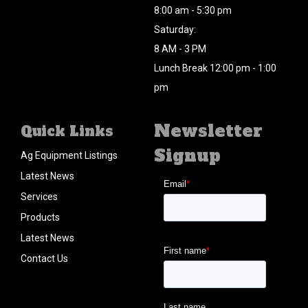
8:00 am - 5:30 pm
Saturday:
8 AM - 3 PM
Lunch Break 12:00 pm - 1:00
pm
Newsletter
Quick Links
Signup
Ag Equipment Listings
Latest News
Services
Products
Latest News
Contact Us