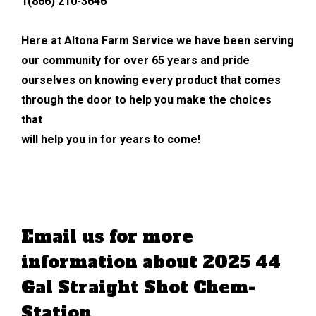
1(866) 210-3646
Here at Altona Farm Service we have been serving
our community for over 65 years and pride
ourselves on knowing every product that comes
through the door to help you make the choices
that
will help you in for years to come!
Email us for more
information about 2025 44
Gal Straight Shot Chem-
Station