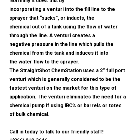
Normally it does this by
incorporating a venturi into the fill line to the
sprayer that “sucks”, or inducts, the
chemical out of a tank using the flow of water
through the line. A venturi creates a
negative pressure in the line which pulls the
chemical from the tank and induces it into
the water flow to the sprayer.
The StraightShot ChemStation uses a 2” full port
venturi which is generally considered to be the
fastest venturi on the market for this type of
application. The venturi eliminates the need for a
chemical pump if using IBC’s or barrels or totes
of bulk chemical.
Call in today to talk to our friendly staff!