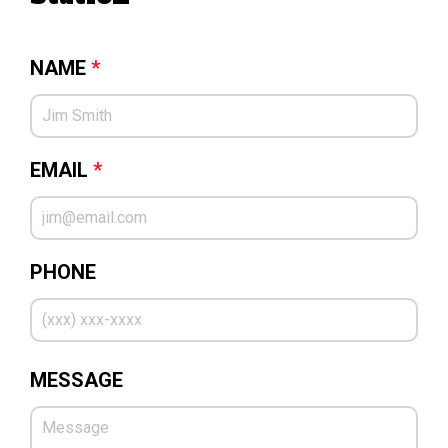
NAME
*
EMAIL
*
PHONE
MESSAGE