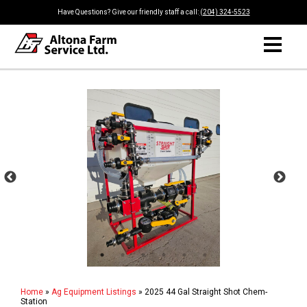
Have Questions? Give our friendly staff a call:
(204) 324-5523
Home
»
Ag Equipment Listings
»
2025 44 Gal Straight Shot Chem-
Station