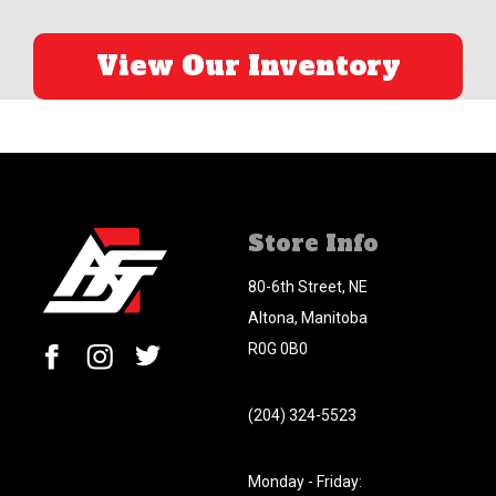
View Our Inventory
Store Info
80-6th Street, NE
Altona, Manitoba
R0G 0B0
(204) 324-5523
Monday - Friday: