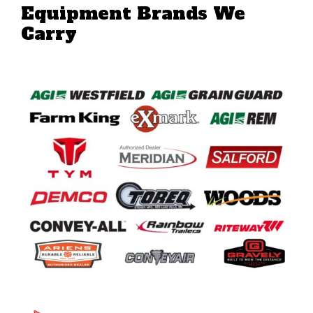
Equipment Brands We
Carry