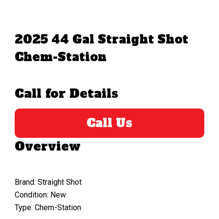
2025 44 Gal Straight Shot
Chem-Station
Call for Details
Call Us
Overview
Brand: Straight Shot
Condition: New
Type: Chem-Station