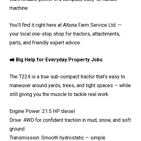
machine.
You’ll find it right here at Altona Farm Service Ltd. —
your local one-stop shop for tractors, attachments,
parts, and friendly expert advice.
🚜 Big Help for Everyday Property Jobs
The T224 is a true sub-compact tractor that’s easy to
maneuver around yards, trees, and tight spaces — while
still giving you the muscle to tackle real work.
Engine Power: 21.5 HP diesel
Drive: 4WD for confident traction in mud, snow, and soft
ground
Transmission: Smooth hydrostatic — simple