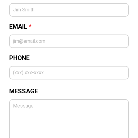
EMAIL
*
PHONE
MESSAGE