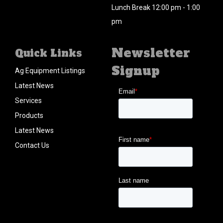
Lunch Break 12:00 pm - 1:00
pm
Newsletter
Quick Links
Signup
Ag Equipment Listings
Latest News
Services
Products
Latest News
Contact Us