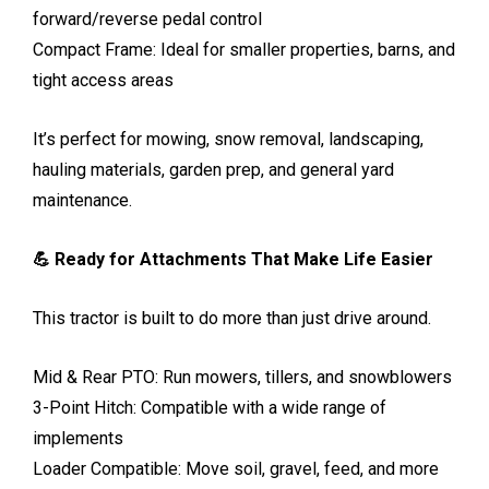
forward/reverse pedal control
Compact Frame: Ideal for smaller properties, barns, and
tight access areas
It’s perfect for mowing, snow removal, landscaping,
hauling materials, garden prep, and general yard
maintenance.
💪 Ready for Attachments That Make Life Easier
This tractor is built to do more than just drive around.
Mid & Rear PTO: Run mowers, tillers, and snowblowers
3-Point Hitch: Compatible with a wide range of
implements
Loader Compatible: Move soil, gravel, feed, and more