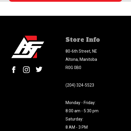
Store Info
80-6th Street, NE
Altona, Manitoba
R0G 0B0
(204) 324-5523
Monday - Friday:
8:00 am - 5:30 pm
Saturday:
8 AM - 3 PM