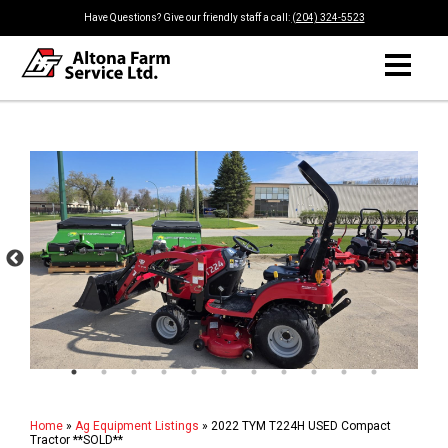
Have Questions? Give our friendly staff a call:
(204) 324-5523
Home
»
Ag Equipment Listings
»
2022 TYM T224H USED Compact
Tractor **SOLD**