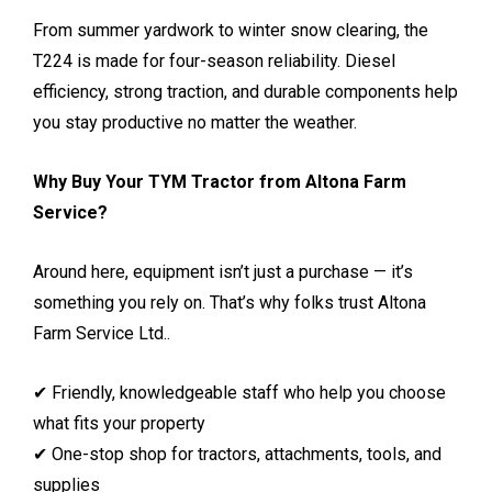
From summer yardwork to winter snow clearing, the
T224 is made for four-season reliability. Diesel
efficiency, strong traction, and durable components help
you stay productive no matter the weather.
Why Buy Your TYM Tractor from Altona Farm
Service?
Around here, equipment isn’t just a purchase — it’s
something you rely on. That’s why folks trust Altona
Farm Service Ltd..
✔ Friendly, knowledgeable staff who help you choose
what fits your property
✔ One-stop shop for tractors, attachments, tools, and
supplies