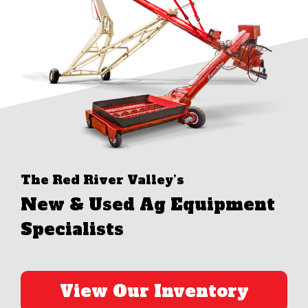
The Red River Valley’s
New & Used Ag Equipment
Specialists
View Our Inventory