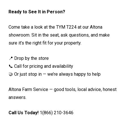
Ready to See It in Person?
Come take a look at the TYM T224 at our Altona
showroom. Sit in the seat, ask questions, and make
sure it’s the right fit for your property.
📍 Drop by the store
📞 Call for pricing and availability
🤝 Or just stop in — we’re always happy to help
Altona Farm Service — good tools, local advice, honest
answers.
Call Us Today!
1(866) 210-3646