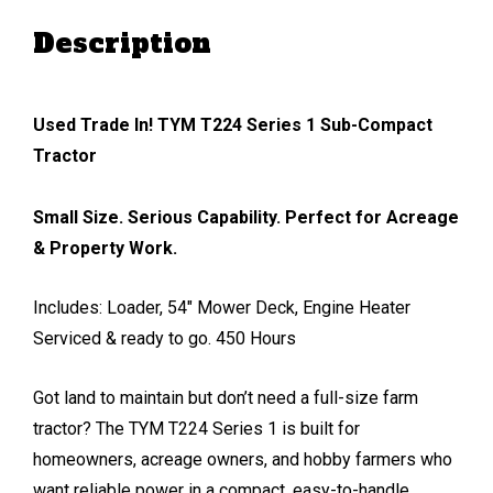
Description
Used Trade In! TYM T224 Series 1 Sub-Compact
Tractor
Small Size. Serious Capability. Perfect for Acreage
& Property Work.
Includes: Loader, 54″ Mower Deck, Engine Heater
Serviced & ready to go. 450 Hours
Got land to maintain but don’t need a full-size farm
tractor? The TYM T224 Series 1 is built for
homeowners, acreage owners, and hobby farmers who
want reliable power in a compact, easy-to-handle