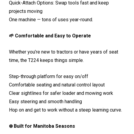
Quick-Attach Options: Swap tools fast and keep
projects moving
One machine — tons of uses year-round.
🌱 Comfortable and Easy to Operate
Whether you’re new to tractors or have years of seat
time, the T224 keeps things simple.
Step-through platform for easy on/off
Comfortable seating and natural control layout
Clear sightlines for safer loader and mowing work
Easy steering and smooth handling
Hop on and get to work without a steep learning curve.
❄️ Built for Manitoba Seasons