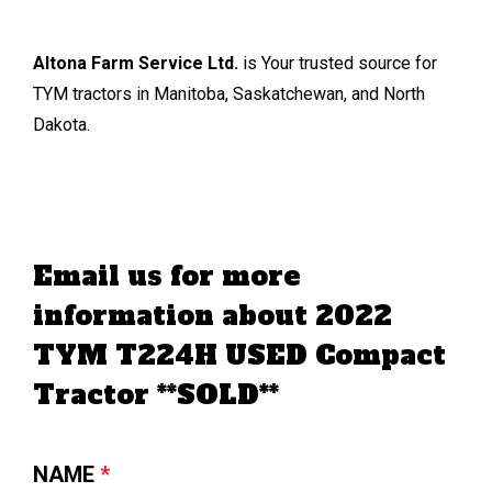
Altona Farm Service Ltd.
is Your trusted source for
TYM tractors in Manitoba, Saskatchewan, and North
Dakota.
Email us for more
information about 2022
TYM T224H USED Compact
Tractor **SOLD**
NAME
*