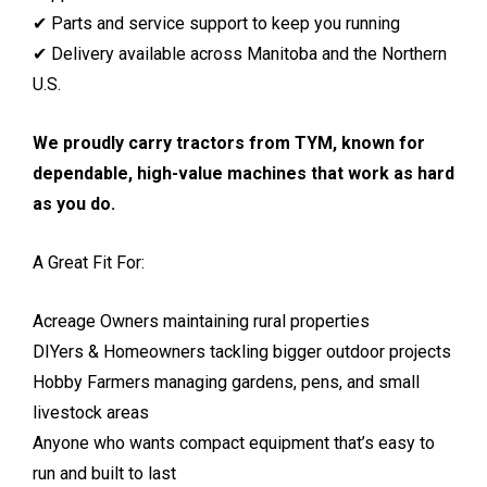
✔ Parts and service support to keep you running
✔ Delivery available across Manitoba and the Northern
U.S.
We proudly carry tractors from TYM, known for
dependable, high-value machines that work as hard
as you do.
A Great Fit For:
Acreage Owners maintaining rural properties
DIYers & Homeowners tackling bigger outdoor projects
Hobby Farmers managing gardens, pens, and small
livestock areas
Anyone who wants compact equipment that’s easy to
run and built to last