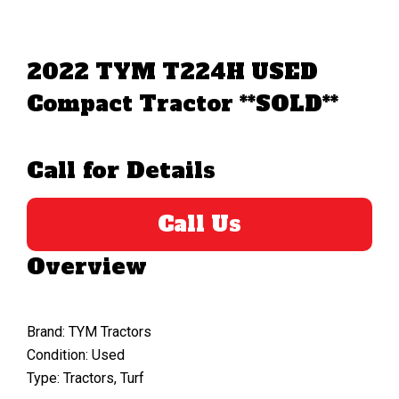
2022 TYM T224H USED
Compact Tractor **SOLD**
Call for Details
Call Us
Overview
Brand: TYM Tractors
Condition: Used
Type: Tractors, Turf