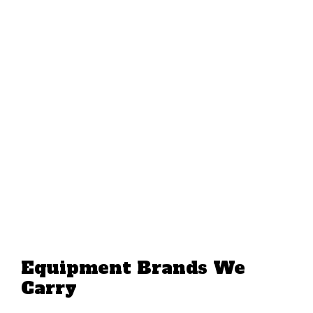
Equipment Brands We
Carry