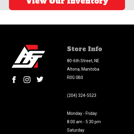
View Our Inventory
Store Info
80-6th Street, NE
Altona, Manitoba
R0G 0B0
(204) 324-5523
Monday - Friday:
8:00 am - 5:30 pm
Saturday: