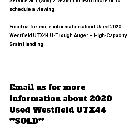
Service at 1 (866) 218-3646 to learn more or to
schedule a viewing.
Email us for more information about Used 2020
Westfield UTX44 U-Trough Auger – High-Capacity
Grain Handling
Email us for more
information about 2020
Used Westfield UTX44
**SOLD**