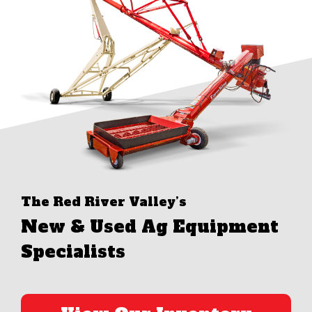
The Red River Valley’s
New & Used Ag Equipment
Specialists