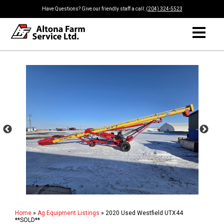
Have Questions? Give our friendly staff a call:
(204) 324-5523
Home
»
Ag Equipment Listings
»
2020 Used Westfield UTX44
**SOLD**