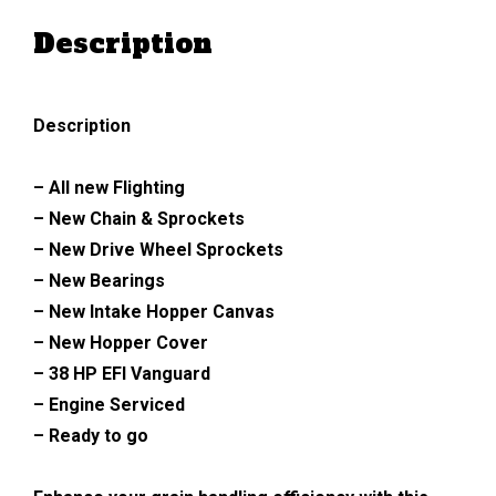
Description
Description
– All new Flighting
– New Chain & Sprockets
– New Drive Wheel Sprockets
– New Bearings
– New Intake Hopper Canvas
– New Hopper Cover
– 38 HP EFI Vanguard
– Engine Serviced
– Ready to go