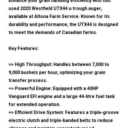
Enhance your grain handling efficiency with this
used 2020 Westfield UTX44 u trough auger,
available at Altona Farm Service. Known for its
durability and performance, the UTX44 is designed
to meet the demands of Canadian farms.
Key Features:
=> High Throughput: Handles between 7,000 to
9,000 bushels per hour, optimizing your grain
transfer process.
=> Powerful Engine: Equipped with a 40HP
Vanguard EFI engine and a large 44-litre fuel tank
for extended operation.
=> Efficient Drive System: Features a triple-groove
electric clutch and triple-banded belts to reduce