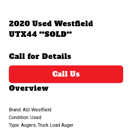
2020 Used Westfield
UTX44 **SOLD**
Call for Details
Call Us
Overview
Brand: AGI Westfield
Condition: Used
Type: Augers, Truck Load Auger