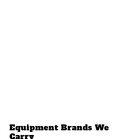
Equipment Brands We
Carry