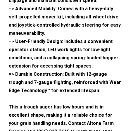
slippage and maintain consistent speed.
=> Advanced Mobility: Comes with a heavy-duty
self-propelled mover kit, including all-wheel drive
and joystick-controlled hydraulic steering for easy
maneuverability.
=> User-Friendly Design: Includes a convenient
operator station, LED work lights for low-light
conditions, and a collapsing spring-loaded hopper
extension for accessing tight spaces.
=> Durable Construction: Built with 12-gauge
trough and 7-gauge flighting, reinforced with Wear
Edge Technology™ for extended lifespan.
This u trough auger has low hours and is in
excellent shape, making it a reliable choice for
your grain handling needs. Contact Altona Farm