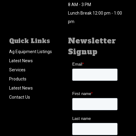
8 AM - 3 PM
Lunch Break 12:00 pm - 1:00
pm
Newsletter
Quick Links
Signup
Ag Equipment Listings
Latest News
Services
Products
Latest News
Contact Us