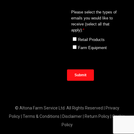
© Altona Farm Service Ltd. All Rights Reserved |
Privacy
Policy
|
Terms & Conditions
|
Disclaimer
|
Return Policy
|
Cookie
Policy