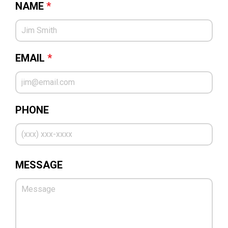
NAME
*
EMAIL
*
PHONE
MESSAGE