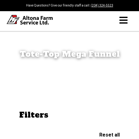
Have Questions? Give our friendly staff a call:
(204) 324-5523
Tote-Top Mega Funnel
Filters
Reset all