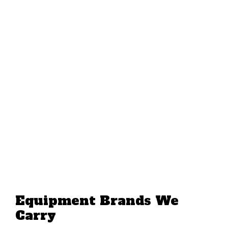
Equipment Brands We
Carry