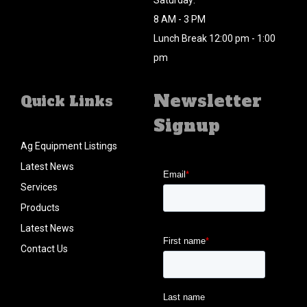
Saturday:
8 AM - 3 PM
Lunch Break 12:00 pm - 1:00
pm
Newsletter
Quick Links
Signup
Ag Equipment Listings
Latest News
Services
Products
Latest News
Contact Us