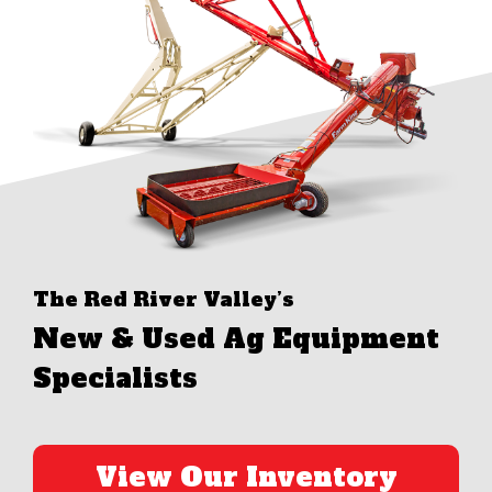
The Red River Valley’s
New & Used Ag Equipment
Specialists
View Our Inventory