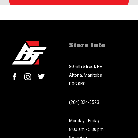
Store Info
80-6th Street, NE
Altona, Manitoba
R0G 0B0
(204) 324-5523
Monday - Friday:
8:00 am - 5:30 pm