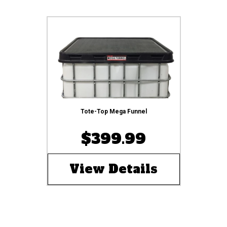
Tote-Top Mega Funnel
$399.99