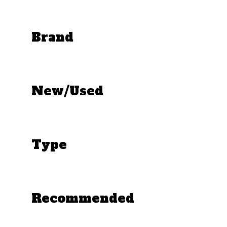
Brand
New/Used
Type
Recommended