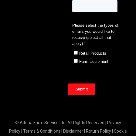
© Altona Farm Service Ltd. All Rights Reserved |
Privacy
Policy
|
Terms & Conditions
|
Disclaimer
|
Return Policy
|
Cookie