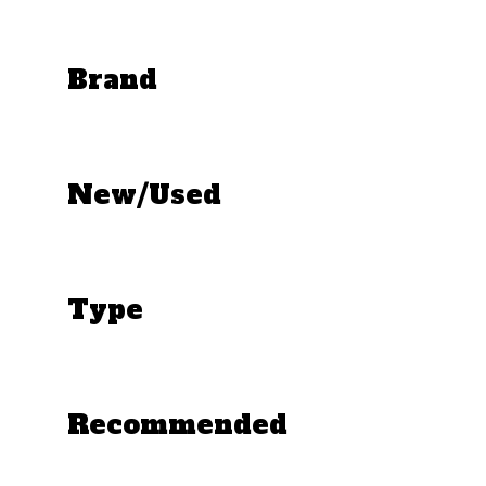
Brand
New/Used
Type
Recommended