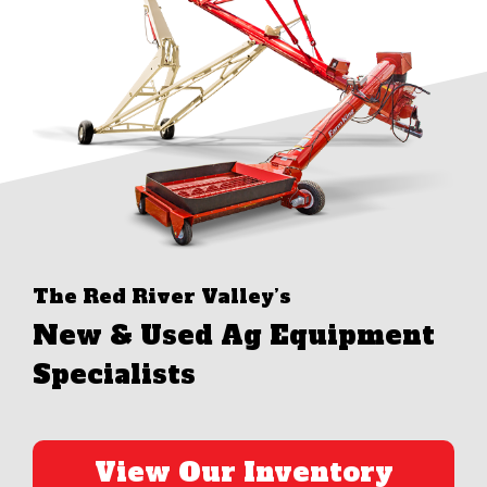
The Red River Valley’s
New & Used Ag Equipment
Specialists
View Our Inventory