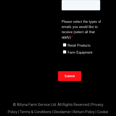
© Altona Farm Service Ltd. All Rights Reserved |
Privacy
Policy
|
Terms & Conditions
|
Disclaimer
|
Return Policy
|
Cookie