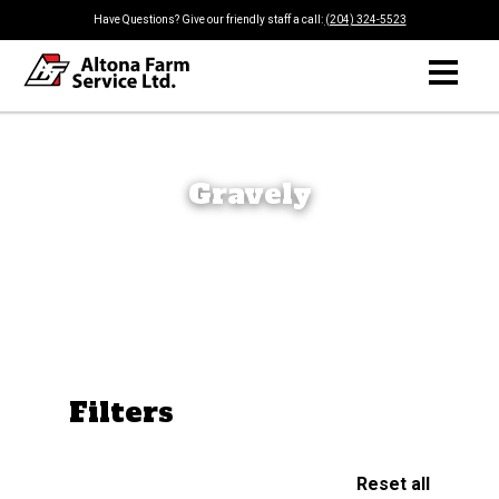
Have Questions? Give our friendly staff a call:
(204) 324-5523
Gravely
Filters
Reset all