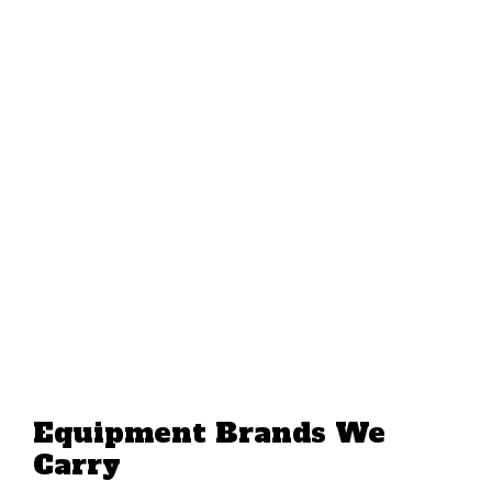
Equipment Brands We
Carry