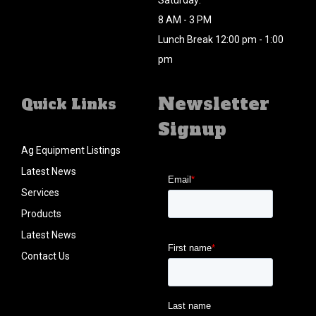
Saturday:
8 AM - 3 PM
Lunch Break 12:00 pm - 1:00
pm
Newsletter
Quick Links
Signup
Ag Equipment Listings
Latest News
Services
Products
Latest News
Contact Us