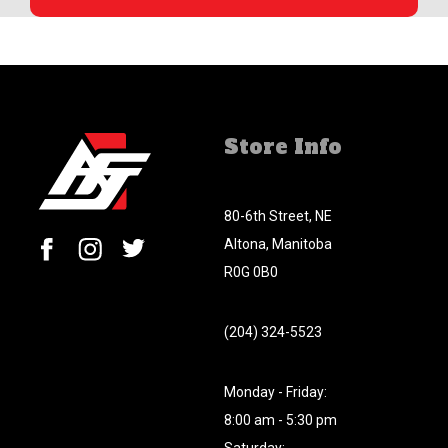
Store Info
80-6th Street, NE
Altona, Manitoba
R0G 0B0
(204) 324-5523
Monday - Friday:
8:00 am - 5:30 pm