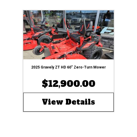
2025 Gravely ZT HD 60″ Zero-Turn Mower
$12,900.00